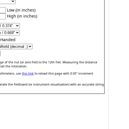
Low (in inches)
High (in inches)
t-Handed
e of the nut (or zero fret) to the 12th fret. Measuring the distance
set the intonation.
illimeters, use
this link
to reload this page with 0.05" increment
ate the fretboard (or instrument visualization) with an accurate string