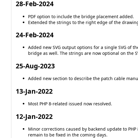
28-Feb-2024
PDF option to include the bridge placement added.
Extended the strings to the right edge of the drawing, 
24-Feb-2024
Added new SVG output options for a single SVG of the
bridge as well. The strings are now optional on the SV
25-Aug-2023
Added new section to describe the patch cable manu
13-Jan-2022
Most PHP 8-related issued now resolved.
12-Jan-2022
Minor corrections caused by backend update to PHP 8
remain to be fixed in the coming days.