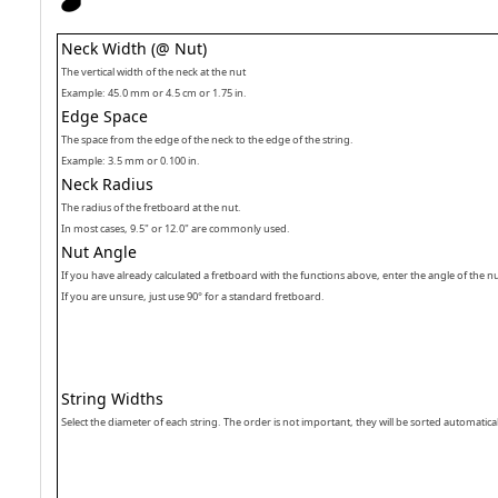
Neck Width (@ Nut)
The vertical width of the neck at the nut
Example: 45.0 mm or 4.5 cm or 1.75 in.
Edge Space
The space from the edge of the neck to the edge of the string.
Example: 3.5 mm or 0.100 in.
Neck Radius
The radius of the fretboard at the nut.
In most cases, 9.5" or 12.0" are commonly used.
Nut Angle
If you have already calculated a fretboard with the functions above, enter the angle of the n
If you are unsure, just use 90° for a standard fretboard.
String Widths
Select the diameter of each string. The order is not important, they will be sorted automatical