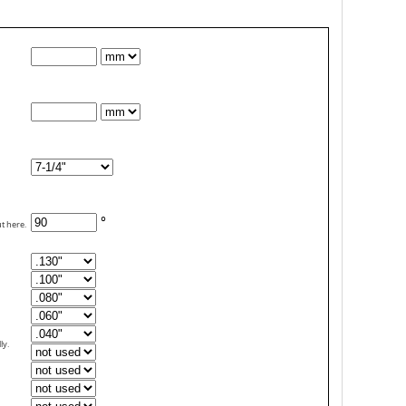
°
ut here.
ly.