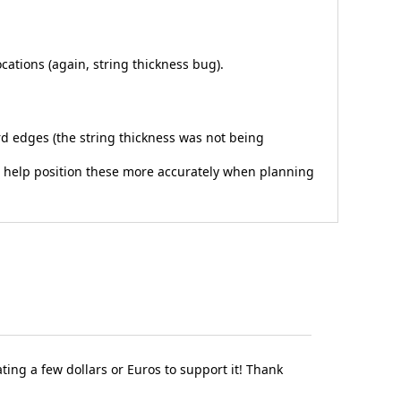
ocations (again, string thickness bug).
ard edges (the string thickness was not being
 to help position these more accurately when planning
ting a few dollars or Euros to support it! Thank