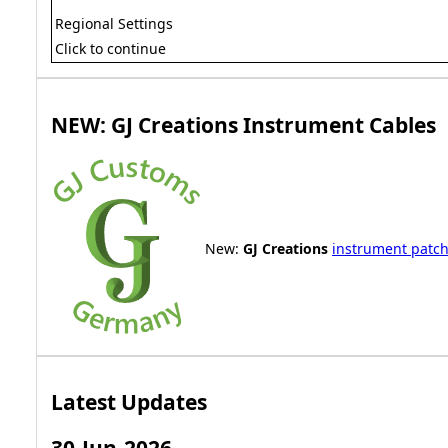
Regional Settings
Click to continue
NEW: GJ Creations Instrument Cables
New:
GJ Creations
instrument patch
Latest Updates
30-Jun-2026