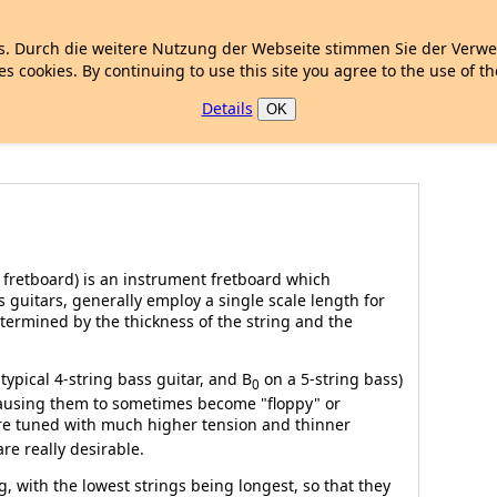
. Durch die weitere Nutzung der Webseite stimmen Sie der Verw
es cookies. By continuing to use this site you agree to the use of t
Details
OK
h fretboard) is an instrument fretboard which
s guitars, generally employ a single scale length for
determined by the thickness of the string and the
typical 4-string bass guitar, and B
on a 5-string bass)
0
 causing them to sometimes become "floppy" or
e tuned with much higher tension and thinner
re really desirable.
g, with the lowest strings being longest, so that they