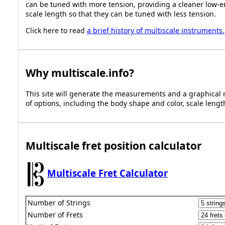
can be tuned with more tension, providing a cleaner low-e
scale length so that they can be tuned with less tension.
Click here to read
a brief history of multiscale instruments.
Why
multiscale.info
?
This site will generate the measurements and a graphical r
of options, including the body shape and color, scale length
Multiscale fret position calculator
Multiscale Fret Calculator
Number of Strings
Number of Frets