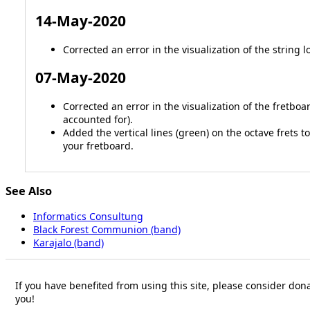
14-May-2020
Corrected an error in the visualization of the string l
07-May-2020
Corrected an error in the visualization of the fretbo
accounted for).
Added the vertical lines (green) on the octave frets
your fretboard.
See Also
Informatics Consultung
Black Forest Communion (band)
Karajalo (band)
If you have benefited from using this site, please consider dona
you!