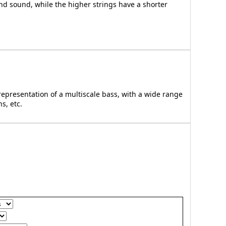
nd sound, while the higher strings have a shorter
epresentation of a multiscale bass, with a wide range
s, etc.