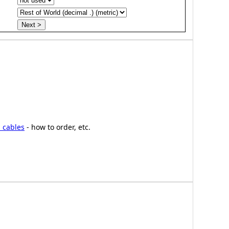
 cables
- how to order, etc.