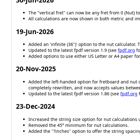
The "vertical fret" can now be any fret from 0 (Nut) to
All calculations are now shown in both metric and im
19-Jun-2026
Added an 'infinite (36")' option to the nut calculator.
Updated to the latest fpdf version 1.9 (see
fpdf.org
fo
Added options to use either US Letter or A4 paper fo
20-Nov-2025
Added the left-handed option for fretboard and nut c
completely rewritten, and now accepts values betwe
Updated to the latest fpdf version 1.86 (see
fpdf.org
f
23-Dec-2024
Increased the string size option for nut calculations 
Removed the 45° minimum for nut calculations.
Added the "?inches" option to offer the string spacin