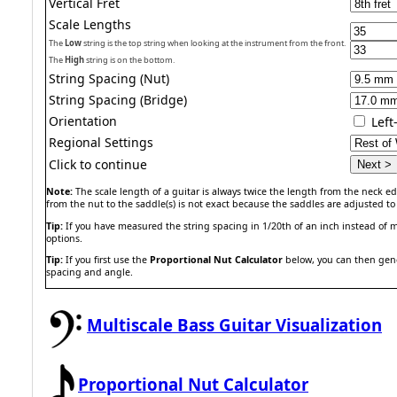
Vertical Fret
Scale Lengths
The
Low
string is the top string when looking at the instrument from the front.
The
High
string is on the bottom.
String Spacing (Nut)
String Spacing (Bridge)
Orientation
Lef
Regional Settings
Click to continue
Note:
The scale length of a guitar is always twice the length from the neck edg
from the nut to the saddle(s) is not exact because the saddles are adjusted to 
Tip:
If you have measured the string spacing in 1/20th of an inch instead of m
options.
Tip:
If you first use the
Proportional Nut Calculator
below, you can then gener
spacing and angle.
Multiscale Bass Guitar Visualization
Proportional Nut Calculator