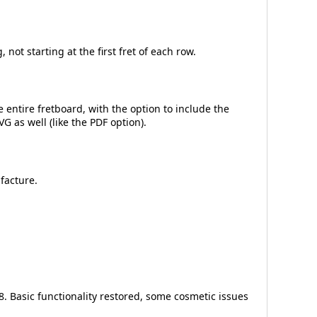
not starting at the first fret of each row.
 entire fretboard, with the option to include the
G as well (like the PDF option).
facture.
. Basic functionality restored, some cosmetic issues