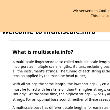
Wir verwenden Cookies
This site us
Welcome to multiscale.info
What is multiscale.info?
A multi-scale fingerboard (also called multiple scale lengt
incorporates multiple scale lengths. Guitars, including bas
all the instrument's strings. The tuning of each string is 
tension applied by the machine head (tuner).
With all strings the same length, the lower strings (E
on a 
1
must be tuned with less tension than the higher strings,
"muddy". At the same time, the highest strings (G
or C
ar
2
3
strings. For an optimal bass sound, neither of these cases a
A multiscale bass has different scale lengths for each strin