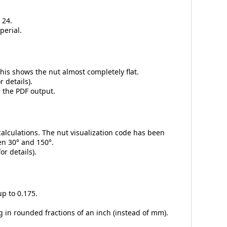
 24.
perial.
 This shows the nut almost completely flat.
r details).
r the PDF output.
alculations. The nut visualization code has been
en 30° and 150°.
or details).
up to 0.175.
g in rounded fractions of an inch (instead of mm).