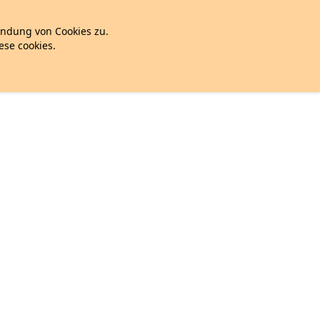
endung von Cookies zu.
hese cookies.